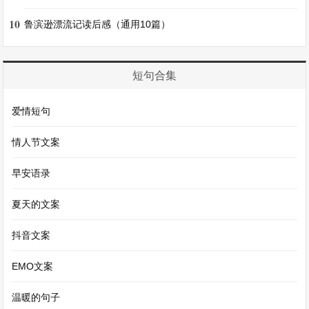
短文 4：My Weekend(我的周末)
10
鲁滨逊漂流记读后感（通用10篇）
On weekends, I like to sleep a little later. After
getting up, I have a delicious breakfast. Then I
短句合集
might go to the park with my parents. We can fly
a kite, have a picnic or just take a walk. In the
爱情短句
afternoon, I usually read a book or listen to music.
情人节文案
Sometimes I meet my friends and we go to the
movies or play games. Sundays are also a good
早安语录
time to do some shopping. I enjoy my weekends
夏天的文案
because I can do things I like and relax.
抖音文案
在周末，我喜欢晚一点起床。起床后，我吃一顿美
EMO文案
味的早餐。然后我可能会和我的父母去公园。我们
温暖的句子
可以放风筝、野餐或者只是散步。下午，我通常看