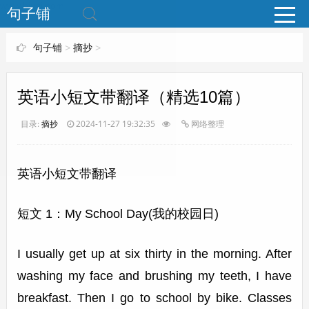
www.bjuzi.com
句子铺
句子铺
>
摘抄
>
英语小短文带翻译（精选10篇）
目录:
摘抄
2024-11-27 19:32:35
网络整理
英语小短文带翻译
短文 1：My School Day(我的校园日)
I usually get up at six thirty in the morning. After
washing my face and brushing my teeth, I have
breakfast. Then I go to school by bike. Classes