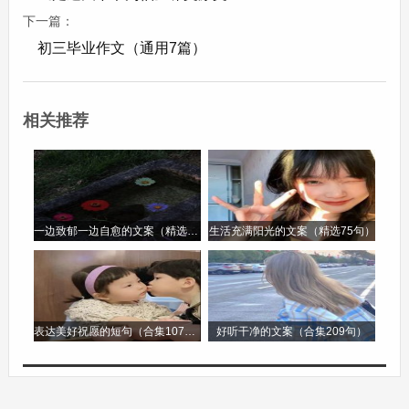
我的家庭有四口人。他们是我的父亲、我的母亲、
下一篇：
初三毕业作文（通用7篇）
我的姐姐和我。我的父亲是一名医生。他在一家医
院工作。他非常忙，但他总是努力抽出时间和我们
在一起。我的母亲是一名教师。她在一所中学教英
相关推荐
语。她非常和蔼且有耐心。我的姐姐是一名学生。
她擅长数学并且喜欢阅读。我爱我的家庭。我们经
常一起去旅行，玩得很开心。
一边致郁一边自愈的文案（精选96句）
生活充满阳光的文案（精选75句）
短文 3：My Hobby(我的爱好)
My hobby is painting. I started painting when I
was a child. I love colors and different shapes. I
表达美好祝愿的短句（合集107句）
好听干净的文案（合集209句）
usually paint in my free time. I can paint
landscapes, portraits and still life. When I paint, I