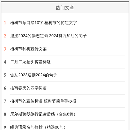
feel relaxed and happy. I like to use watercolors
热门文章
and acrylics. Sometimes I participate in painting
1
competitions in school. It's a great opportunity to
植树节顺口溜10字 植树节的简短文字
show my works and learn from others. I hope one
2
迎接2024的励志短句 2024努力加油的句子
day I can have my own painting exhibition.
3
植树节种树宣传文案
我的爱好是绘画。我小时候就开始画画了。我喜欢
4
二月二龙抬头剪发标题
颜色和不同的形状。我通常在空闲时间画画。我可
5
告别2023迎接2024的句子
以画风景画、肖像画和静物画。当我画画的时候，
我感觉放松和快乐。我喜欢用水彩和丙烯颜料。有
6
描写春天的四字词语
时我参加学校的绘画比赛。这是展示我的作品并向
7
植树节的宣传标语 植树节简单手抄报
他人学习的好机会。我希望有一天我能举办自己的
画展。
8
尼尔斯骑鹅旅行记读后感（合集8篇）
9
经典语录名句摘抄（精选88句）