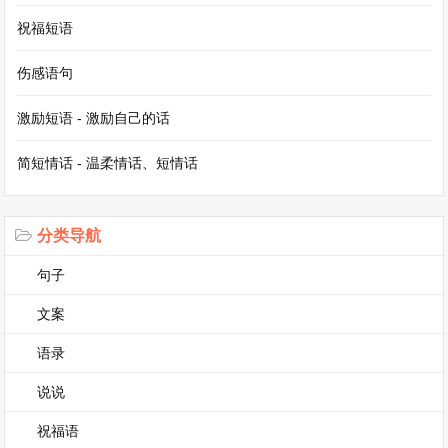
书或听音乐。有时我和朋友们见面，我们去看电影
祝福短语
或者玩游戏。星期天也是购物的好时间。我喜欢我
伤感语句
的周末，因为我可以做我喜欢的事情并且放松。
激励短语 - 激励自己的话
短文 5：My Favorite Animal(我最喜欢的动物)
简短情话 - 温柔情话、短情话
My favorite animal is the panda. Pandas are very
cute. They have black and white fur. They mainly
分类导航
eat bamboo. Pandas live in the bamboo forests in
句子
China. They are national treasures of China.
文案
Many people from all over the world come to see
语录
them in zoos. Pandas are usually very gentle and
slow-moving. They spend a lot of time eating and
说说
sleeping. I hope people can protect their habitats
祝福语