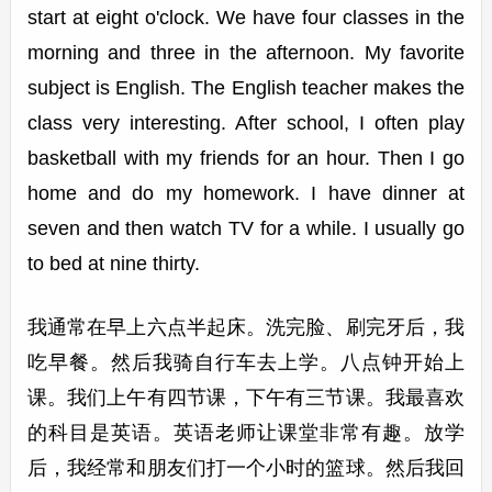
start at eight o'clock. We have four classes in the
morning and three in the afternoon. My favorite
subject is English. The English teacher makes the
class very interesting. After school, I often play
basketball with my friends for an hour. Then I go
home and do my homework. I have dinner at
seven and then watch TV for a while. I usually go
to bed at nine thirty.
我通常在早上六点半起床。洗完脸、刷完牙后，我
吃早餐。然后我骑自行车去上学。八点钟开始上
课。我们上午有四节课，下午有三节课。我最喜欢
的科目是英语。英语老师让课堂非常有趣。放学
后，我经常和朋友们打一个小时的篮球。然后我回