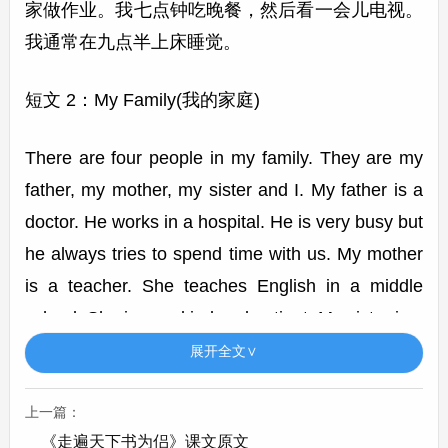
家做作业。我七点钟吃晚餐，然后看一会儿电视。
我通常在九点半上床睡觉。
短文 2：My Family(我的家庭)
There are four people in my family. They are my
father, my mother, my sister and I. My father is a
doctor. He works in a hospital. He is very busy but
he always tries to spend time with us. My mother
is a teacher. She teaches English in a middle
school. She is very kind and patient. My sister is a
student. She is good at math and likes reading. I
展开全文∨
love my family. We often go on trips together and
have a great time.
上一篇：
《走遍天下书为侣》课文原文